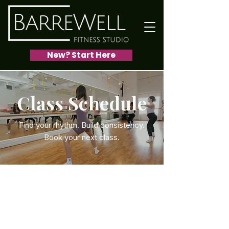
New? Start Here
Class Schedule
Find your rhythm. Build consistency.
Book your next class.