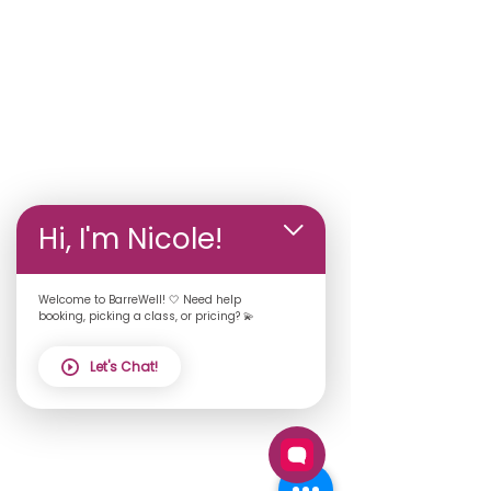
Hi, I'm Nicole!
Welcome to BarreWell! 🤍 Need help
booking, picking a class, or pricing? 💫
Let's Chat!